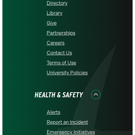
Directory
Library
Give
Partnerships
Careers
Contact Us
Terms of Use
University Policies
HEALTH & SAFETY
Alerts
Report an Incident
Emergency Initiatives