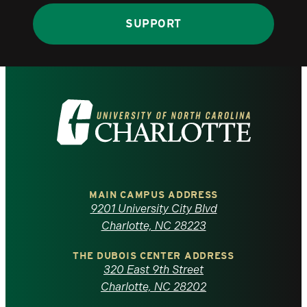
SUPPORT
Visit
the
University
of
MAIN CAMPUS ADDRESS
9201 University City Blvd
North
Charlotte, NC 28223
Carolina
THE DUBOIS CENTER ADDRESS
320 East 9th Street
at
Charlotte, NC 28202