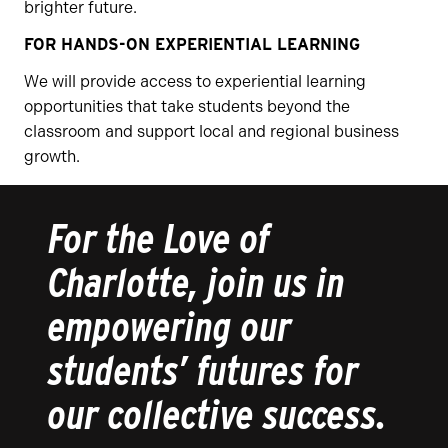
brighter future.
FOR HANDS-ON EXPERIENTIAL LEARNING
We will provide access to experiential learning
opportunities that take students beyond the
classroom and support local and regional business
growth.
For the Love of
Charlotte, join us in
empowering our
students’ futures for
our collective success.