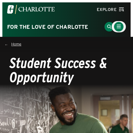
Visit
EXPLORE
the
University
Main
Go
FOR THE LOVE OF CHARLOTTE
Menu
of
to
Toggle
North
Search
Home
Carolina
Page
at
Student Success &
Charlotte
homepage
Opportunity