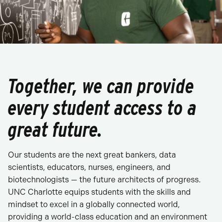
Together, we can provide
every student access to a
great future.
Our students are the next great bankers, data
scientists, educators, nurses, engineers, and
biotechnologists — the future architects of progress.
UNC Charlotte equips students with the skills and
mindset to excel in a globally connected world,
providing a world-class education and an environment