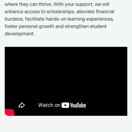
where they can thrive. With your support, we will
enhance access to scholarships, alleviate financial
burdens, facilitate hands-on learning experiences,
foster personal growth and strengthen student
development.