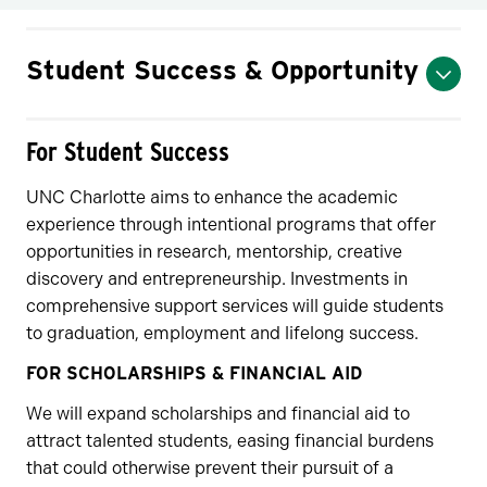
Student Success & Opportunity
For Student Success
UNC Charlotte aims to enhance the academic
experience through intentional programs that offer
opportunities in research, mentorship, creative
discovery and entrepreneurship. Investments in
comprehensive support services will guide students
to graduation, employment and lifelong success.
FOR SCHOLARSHIPS & FINANCIAL AID
We will expand scholarships and financial aid to
attract talented students, easing financial burdens
that could otherwise prevent their pursuit of a