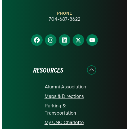
Charlotte
PHONE
homepage
704-687-8622
Find
Find
Find
Find
Find
us
us
us
us
us
on
on
on
on
on
Facebook
Instagram
LinkedIn
X
YouTube
RESOURCES
Alumni Association
Maps & Directions
Parking &
Transportation
My UNC Charlotte