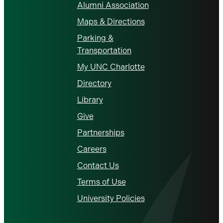
Alumni Association
Maps & Directions
Parking &
Transportation
My UNC Charlotte
Directory
Library
Give
Partnerships
Careers
Contact Us
Terms of Use
University Policies