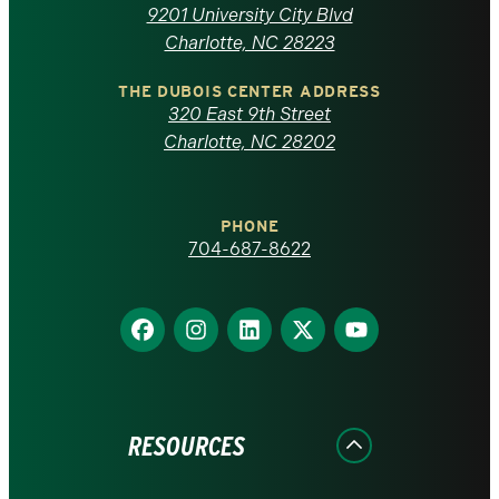
of
9201 University City Blvd
North
Charlotte, NC 28223
Carolina
THE DUBOIS CENTER ADDRESS
320 East 9th Street
at
Charlotte, NC 28202
Charlotte
PHONE
homepage
704-687-8622
Find
Find
Find
Find
Find
us
us
us
us
us
on
on
on
on
on
Facebook
Instagram
LinkedIn
X
YouTube
RESOURCES