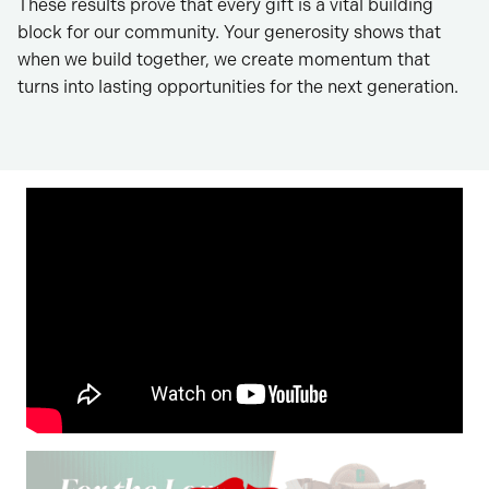
These results prove that every gift is a vital building
block for our community. Your generosity shows that
when we build together, we create momentum that
turns into lasting opportunities for the next generation.