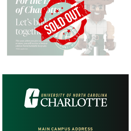
Visit
the
University
MAIN CAMPUS ADDRESS