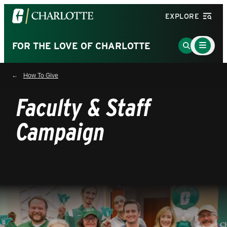
Visit
EXPLORE
the
University
Main
Go
FOR THE LOVE OF CHARLOTTE
Menu
of
to
Toggle
North
Search
How To Give
Carolina
Page
at
Faculty & Staff
Charlotte
homepage
Campaign