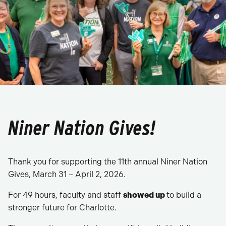
Niner Nation Gives!
Thank you for supporting the 11th annual Niner Nation
Gives, March 31 – April 2, 2026.
For 49 hours, faculty and staff
showed up
to build a
stronger future for Charlotte.