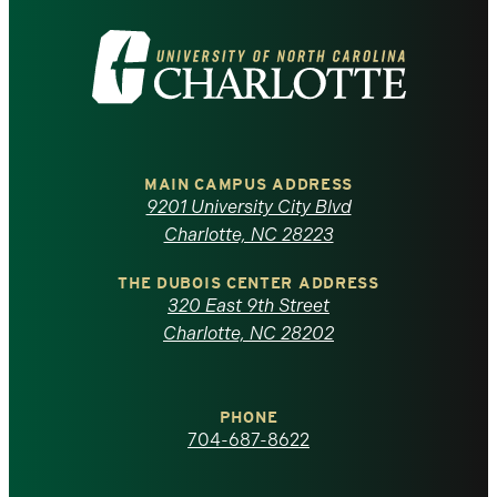
Visit
the
University
of
MAIN CAMPUS ADDRESS
9201 University City Blvd
North
Charlotte, NC 28223
Carolina
THE DUBOIS CENTER ADDRESS
320 East 9th Street
at
Charlotte, NC 28202
Charlotte
PHONE
homepage
704-687-8622