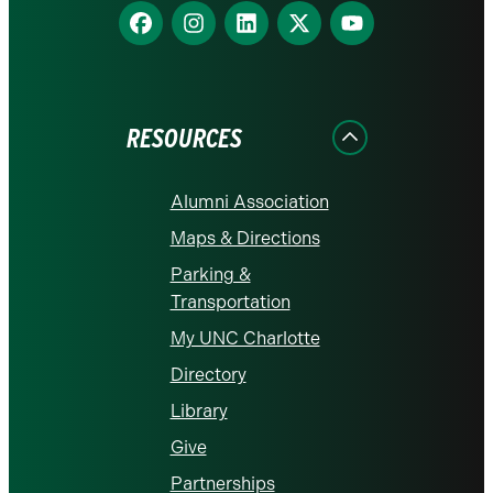
Find
Find
Find
Find
Find
us
us
us
us
us
on
on
on
on
on
Facebook
Instagram
LinkedIn
X
YouTube
RESOURCES
Alumni Association
Maps & Directions
Parking &
Transportation
My UNC Charlotte
Directory
Library
Give
Partnerships