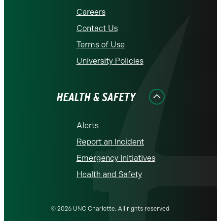
Careers
Contact Us
Terms of Use
University Policies
HEALTH & SAFETY
Alerts
Report an Incident
Emergency Initiatives
Health and Safety
© 2026 UNC Charlotte. All rights reserved.