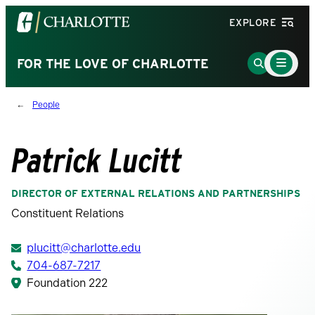
Visit
EXPLORE
the
University
Main
Go
FOR THE LOVE OF CHARLOTTE
Menu
of
to
Toggle
North
Search
People
Carolina
Page
at
Charlotte
Patrick Lucitt
homepage
DIRECTOR OF EXTERNAL RELATIONS AND PARTNERSHIPS
Constituent Relations
plucitt@charlotte.edu
704-687-7217
Foundation 222